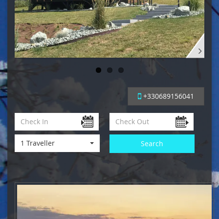
+330689156041
1 Traveller
Search