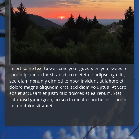
Insert some text to welcome your guests on your website.
Lorem ipsum dolor sit amet, consetetur sadipscing elitr,
sed diam nonumy eirmod tempor invidunt ut labore et
dolore magna aliquyam erat, sed diam voluptua. At vero
eos et accusam et justo duo dolores et ea rebum. Stet
clita kasd gubergren, no sea takimata sanctus est Lorem
ipsum dolor sit amet.